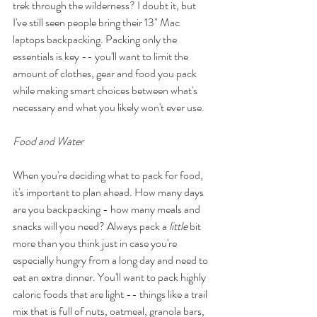
trek through the wilderness? I doubt it, but 
I've still seen people bring their 13" Mac 
laptops backpacking. Packing only the 
essentials is key -- you'll want to limit the 
amount of clothes, gear and food you pack 
while making smart choices between what's 
necessary and what you likely won't ever use.  
Food and Water 
When you're deciding what to pack for food, 
it's important to plan ahead. How many days 
are you backpacking - how many meals and 
snacks will you need? Always pack a 
little
 bit 
more than you think just in case you're 
especially hungry from a long day and need to 
eat an extra dinner. You'll want to pack highly 
caloric foods that are light -- things like a trail 
mix that is full of nuts, oatmeal, granola bars, 