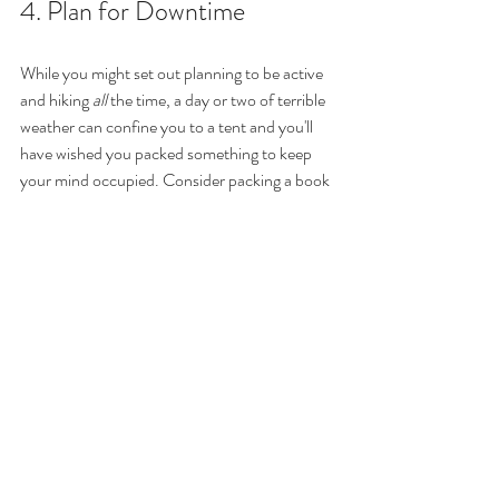
4. Plan for Downtime  
While you might set out planning to be active 
and hiking 
all
 the time, a day or two of terrible 
weather can confine you to a tent and you'll 
have wished you packed something to keep 
your mind occupied. Consider packing a book 
or kindle -- even if you don't run into terrible 
weather, reading a story is a great to unwind at 
the end of a day. If you're hiking with a group, 
packing a deck of cards is also a great idea. If 
you'll be near a water source, you could also 
bring some fishing line and a lightweight rod to 
test your luck. Or pack an artists pad, pencils 
and paint and see what kind of art is inspired 
by the beauty around you.
5. Leave No Trace