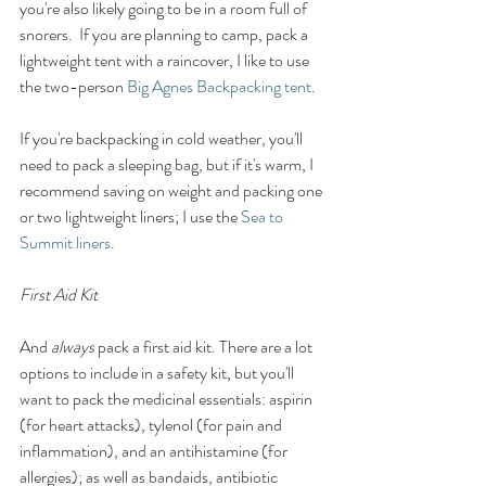
you're also likely going to be in a room full of 
snorers.  If you are planning to camp, pack a 
lightweight tent with a raincover, I like to use 
the two-person 
Big Agnes Backpacking tent
. 
If you're backpacking in cold weather, you'll 
need to pack a sleeping bag, but if it's warm, I 
recommend saving on weight and packing one 
or two lightweight liners; I use the 
Sea to 
Summit liners
. 
First Aid Kit 
And 
always
 pack a first aid kit. There are a lot 
options to include in a safety kit, but you'll 
want to pack the medicinal essentials: aspirin 
(for heart attacks), tylenol (for pain and 
inflammation), and an antihistamine (for 
allergies); as well as bandaids, antibiotic 