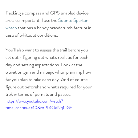
Packing a compass and GPS enabled device 
are also important; I use the 
Suunto Spartan 
watch
 that has a handy breadcrumb feature in 
case of whiteout conditions. 
You'll also want to assess the trail before you 
set out - figuring out what's realistic for each 
day and setting expectations. Look at the 
elevation gain and mileage when planning how 
far you plan to hike each day. And of course 
figure out beforehand what's required for your 
trek in terms of permits and passes. 
https://www.youtube.com/watch?
time_continue=10&v=PL4QdNq1LGE