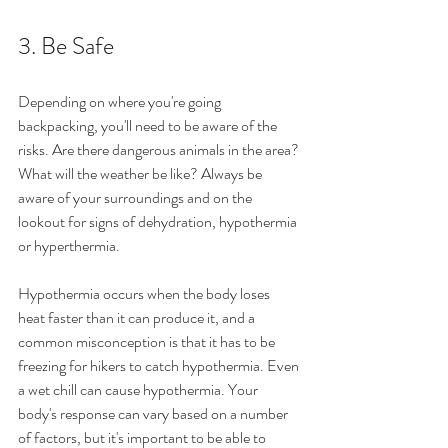
3. Be Safe 
Depending on where you're going 
backpacking, you'll need to be aware of the 
risks. Are there dangerous animals in the area? 
What will the weather be like? Always be 
aware of your surroundings and on the 
lookout for signs of dehydration, hypothermia 
or hyperthermia.  
Hypothermia occurs when the body loses 
heat faster than it can produce it, and a 
common misconception is that it has to be 
freezing for hikers to catch hypothermia. Even 
a wet chill can cause hypothermia. Your 
body's response can vary based on a number 
of factors, but it's important to be able to 