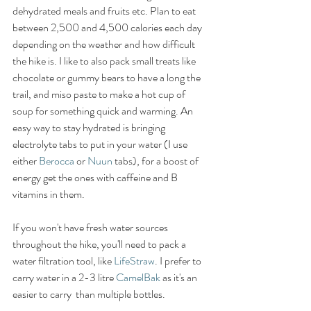
dehydrated meals and fruits etc. Plan to eat 
between 2,500 and 4,500 calories each day 
depending on the weather and how difficult 
the hike is. I like to also pack small treats like 
chocolate or gummy bears to have a long the 
trail, and miso paste to make a hot cup of 
soup for something quick and warming. An 
easy way to stay hydrated is bringing 
electrolyte tabs to put in your water (I use 
either 
Berocca
 or 
Nuun
 tabs), for a boost of 
energy get the ones with caffeine and B 
vitamins in them. 
If you won't have fresh water sources 
throughout the hike, you'll need to pack a 
water filtration tool, like 
LifeStraw
. I prefer to 
carry water in a 2-3 litre 
CamelBak
 as it's an 
easier to carry  than multiple bottles. 