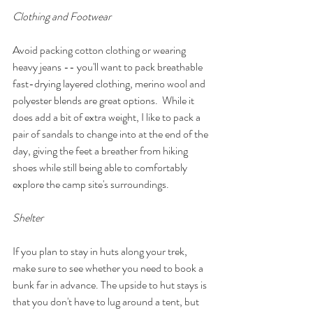
Clothing and Footwear
Avoid packing cotton clothing or wearing 
heavy jeans -- you'll want to pack breathable 
fast-drying layered clothing, merino wool and 
polyester blends are great options.  While it 
does add a bit of extra weight, I like to pack a 
pair of sandals to change into at the end of the 
day, giving the feet a breather from hiking 
shoes while still being able to comfortably 
explore the camp site's surroundings. 
Shelter
If you plan to stay in huts along your trek, 
make sure to see whether you need to book a 
bunk far in advance. The upside to hut stays is 
that you don't have to lug around a tent, but 