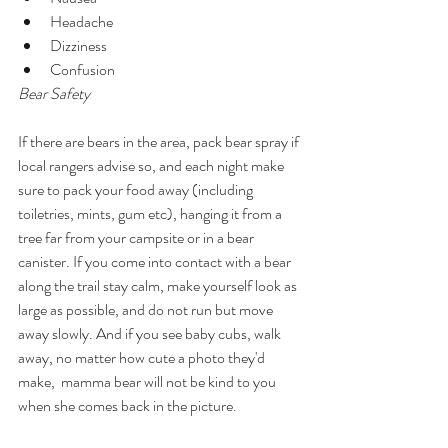
Headache 
Dizziness 
Confusion 
Bear Safety 
If there are bears in the area, pack bear spray if 
local rangers advise so, and each night make 
sure to pack your food away (including 
toiletries, mints, gum etc), hanging it from a 
tree far from your campsite or in a bear 
canister. If you come into contact with a bear 
along the trail stay calm, make yourself look as 
large as possible, and do not run but move 
away slowly. And if you see baby cubs, walk 
away, no matter how cute a photo they'd 
make,  mamma bear will not be kind to you 
when she comes back in the picture. 