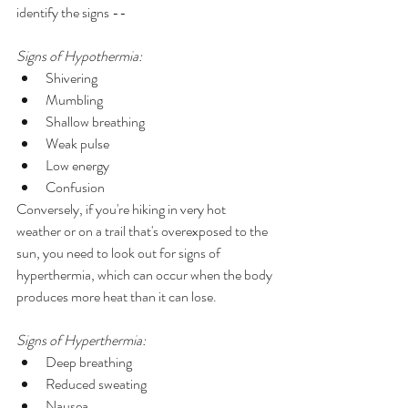
identify the signs --  
Signs of Hypothermia:
Shivering
Mumbling 
Shallow breathing
Weak pulse 
Low energy 
Confusion 
Conversely, if you're hiking in very hot 
weather or on a trail that's overexposed to the 
sun, you need to look out for signs of 
hyperthermia, which can occur when the body 
produces more heat than it can lose.
Signs of Hyperthermia: 
Deep breathing 
Reduced sweating
Nausea 