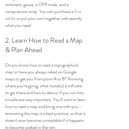
ointment, gauze, a CPR mask, and a 
compression wrap. You can purchase a 
first 
aid kit
 or put your own together with exactly 
what you need. 
2. Learn How to Read a Map 
& Plan Ahead
Do you know how to read a topographical 
map or have you always relied on Google 
maps to get you from point A to B? Knowing 
where you're going, what route(s) it will take 
to get there and how to detour if you run into 
trouble are very important. You'll want to learn 
how to read a map and bring one with you - 
laminating the map is a best practice, so that it 
doesn't ever become unreadable if it happens 
to become soaked in the rain. 