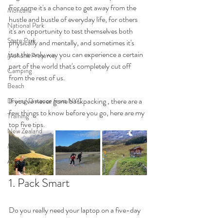
For some it's a chance to get away from the 
Montana
hustle and bustle of everyday life, for others 
National Park
it's an opportunity to test themselves both 
State Park
physically and mentally, and sometimes it's 
just the only way you can experience a certain 
Mohonk Preserve
part of the world that's completely cut off 
Camping
from the rest of us. 
Beach
If you've never gone backpacking , there are a 
Driving Distance from NYC
few things to know before you go, here are my 
Training
top five tips.
New Zealand
Maine
Acadia
1. Pack Smart 
Do you really need your laptop on a five-day 