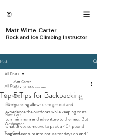
Matt Witte-Carter
Rock and Ice Climbing Instructor
Post
All Posts
Matt Carter
All Posts
Apr 7, 2019
6 min read
Top 5 Tips for Backpacking
Climbing
Backpacking allows us to get out and 
Hiking
experience the outdoors while keeping costs 
New York
to a minimum and adventure to the max. But 
Washington
what drives someone to pack a 40+ pound 
The Gunks
bag and venture into nature for days on end? 