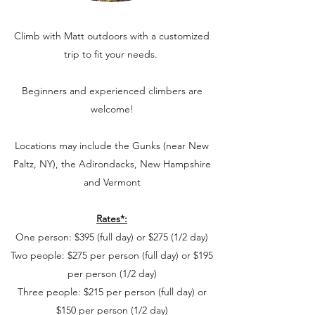
Climb with Matt outdoors with a customized
trip to fit your needs.
Beginners and experienced climbers are
welcome!
Locations may include the Gunks (near New
Paltz, NY), the Adirondacks, New Hampshire
and Vermont
Rates*:
One person: $395 (full day) or $275 (1/2 day)
Two people: $275 per person (full day) or $195
per person (1/2 day)
Three people: $215 per person (full day) or
$150 per person (1/2 day)