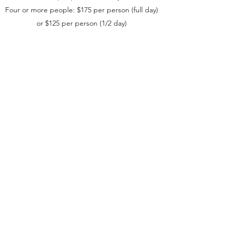
Four or more people: $175 per person (full day)
or $125 per person (1/2 day)
*Climbing rates are based on an 830AM -
430PM session.
Available: March through November
For more information on climbing in the Gunks,
visit our blog post
here
.
Book a session or request more information.
©2018 by Carter’s Climbs and Treks. Proudly created