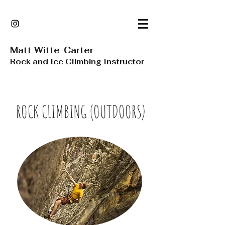
Matt Witte-Carter
Rock and Ice Climbing Instructor
ROCK CLIMBING (OUTDOORS)