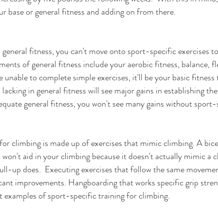
ur base or general fitness and adding on from there.
l general fitness, you can't move onto sport-specific exercises t
ents of general fitness include your aerobic fitness, balance, fle
e unable to complete simple exercises, it'll be your basic fitness
 lacking in general fitness will see major gains in establishing the
equate general fitness, you won't see many gains without sport-sp
for climbing is made up of exercises that mimic climbing. A bicep
 won't aid in your climbing because it doesn't actually mimic a c
ll-up does.  Executing exercises that follow the same movement
ficant improvements. Hangboarding that works specific grip stren
 examples of sport-specific training for climbing.  