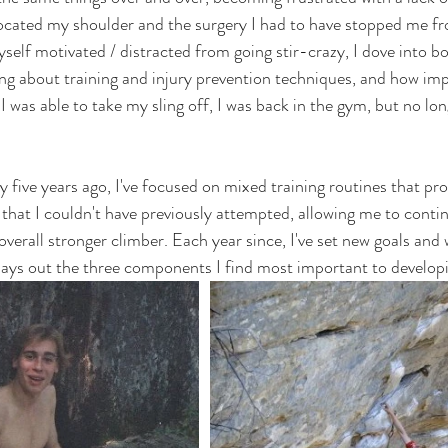
slocated my shoulder and the surgery I had to have stopped me fr
self motivated / distracted from going stir-crazy, I dove into b
ning about training and injury prevention techniques, and how im
I was able to take my sling off, I was back in the gym, but no lo
 five years ago, I've focused on mixed training routines that pr
 that I couldn't have previously attempted, allowing me to conti
verall stronger climber. Each year since, I've set new goals and
 lays out the three components I find most important to developi