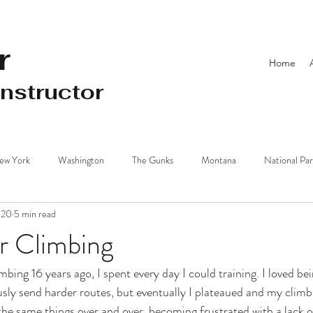
r
Home
Instructor
ew York
Washington
The Gunks
Montana
National Pa
020
5 min read
Beach
Driving Distance from NYC
Training
New Zealand
or Climbing
imbing 16 years ago, I spent every day I could training. I loved be
sly send harder routes, but eventually I plateaued and my climbi
 the same things over and over, becoming frustrated with a lack 