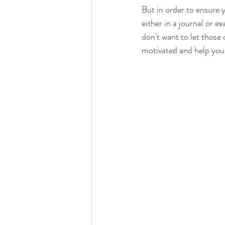
But in order to ensure y
either in a journal or 
don't want to let those
motivated and help you 