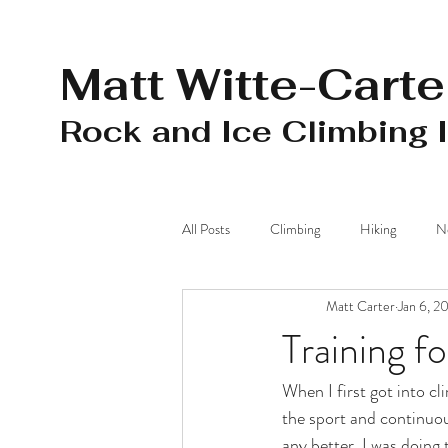
Matt Witte-Carte
Rock and Ice Climbing 
All Posts
Climbing
Hiking
N
Matt Carter
Jan 6, 2
Mohonk Preserve
Camping
Training f
When I first got into cl
the sport and continuou
any better. I was doing