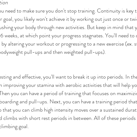
ion   
ou need to make sure you don't stop training. Continuity is key t
goal, you likely won't achieve it by working out just once or twic
ushing your body through new activities. But keep in mind that 
-6 weeks, at which point your progress stagnates. You'll need to
by altering your workout or progressing to a new exercise (ex. s
bodyweight pull-ups and then weighted pull-ups). 
ting and effective, you'll want to break it up into periods. In the 
 improving your stamina with aerobic activities that will help yo
 Then you can have a period of training that focuses on maximizi
gboarding and pull-ups. Next, you can have a training period tha
 that you can climb high intensity moves over a sustained durati
rd climbs with short rest periods in between. All of these period
climbing goal.