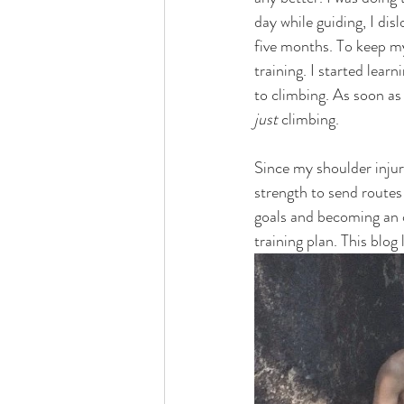
day while guiding, I di
five months. To keep my
training. I started lear
to climbing. As soon as 
just 
climbing.  
Since my shoulder injury
strength to send routes
goals and becoming an o
training plan. This blog