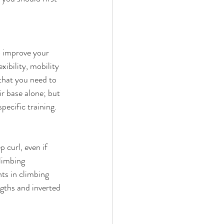
o improve your 
xibility, mobility 
 that you need to 
ir base alone; but 
ecific training. 
 curl, even if 
limbing 
s in climbing 
gths and inverted 