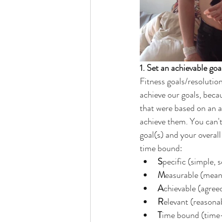
1. Set an achievable goa
Fitness goals/resolutio
achieve our goals, becau
that were based on an al
achieve them. You can'
goal(s) and your overal
time bound:
S
pecific (simple, s
M
easurable (meani
A
chievable (agreed
R
elevant (reasonab
T
ime bound (time-b