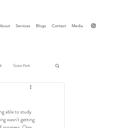
About
Services
Blogs
Contact
Media
rk
State Park
Maine
Acadia
ing able to study 
ng wasn't getting 
of progress. One 