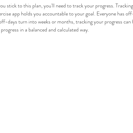
ou stick to this plan, you'll need to track your progress. Trackin
exercise app holds you accountable to your goal. Everyone has off
 off-days turn into weeks or months, tracking your progress can 
progress in a balanced and calculated way.  