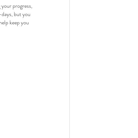
g your progress, 
-days, but you 
help keep you 