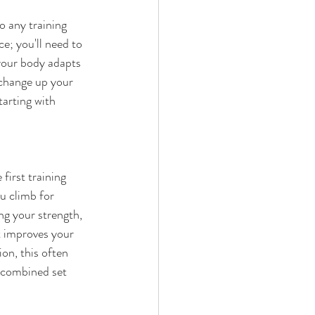
o any training 
e; you'll need to 
your body adapts 
 change up your 
tarting with 
first training 
u climb for 
ng your strength, 
t improves your 
on, this often 
s combined set 