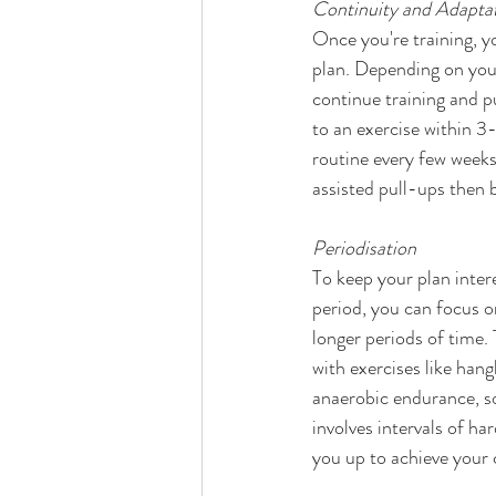
Continuity and Adaptat
Once you're training, y
plan. Depending on your 
continue training and p
to an exercise within 3
routine every few weeks 
assisted pull-ups then 
Periodisation
To keep your plan interes
period, you can focus on
longer periods of time.
with exercises like han
anaerobic endurance, so
involves intervals of ha
you up to achieve your 