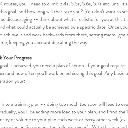
 routes, you'll need to climb 5.4s, 5.5s, 5.6s, 5.7s etc. until it's 
this goal, and how long will that take you?  You don't want to se
y be discouraging -- think about what's realistic for you at this t
and what could actually be achieved by a specific date. Once you
 achieve it and work backwards from there, setting micro-goals 
time, keeping you accountable along the way. 
k Your Progress  
goal is achieved, you need a plan of action. If your goal requires
en and how often you'll work on achieving this goal. Any basic tr
eration your:
n into a training plan -- doing too much too soon will lead to ove
Gradually, you'll be adding more load to your plan, and I find the 
sity or volume to your plan each week or every other week (ex. 
creasing by five pounds the following week).  With this in mind, 