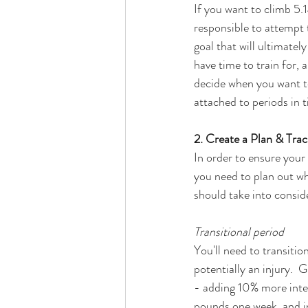
If you want to climb 5.14
responsible to attempt 
goal that will ultimatel
have time to train for, 
decide when you want to
attached to periods in 
2. Create a Plan & Trac
In order to ensure your 
you need to plan out wh
should take into consid
Transitional period  
You'll need to transitio
potentially an injury.  
- adding 10% more inten
pounds one week, and in