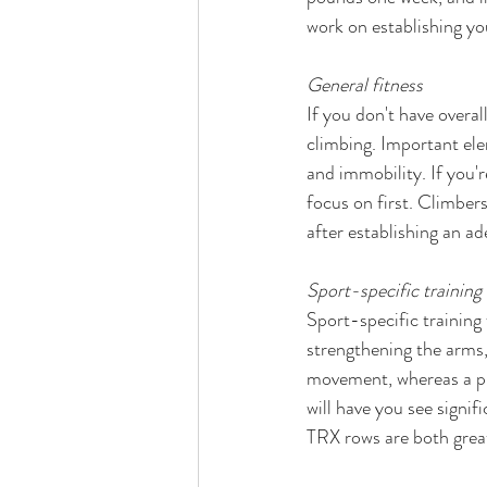
work on establishing yo
General fitness 
If you don't have overal
climbing. Important elem
and immobility. If you'r
focus on first. Climbers
after establishing an ad
Sport-specific training
Sport-specific training 
strengthening the arms,
movement, whereas a pu
will have you see signi
TRX rows are both great