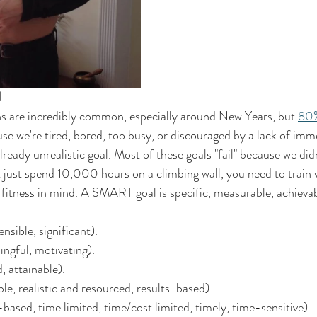
l 
ns are incredibly common, especially around New Years, but 
80
se we're tired, bored, too busy, or discouraged by a lack of imme
ready unrealistic goal. Most of these goals "fail" because we didn
t just spend 10,000 hours on a climbing wall, you need to trai
l fitness in mind. A SMART goal is specific, measurable, achievab
ensible, significant).
ngful, motivating).
, attainable).
le, realistic and resourced, results-based).
ased, time limited, time/cost limited, timely, time-sensitive).