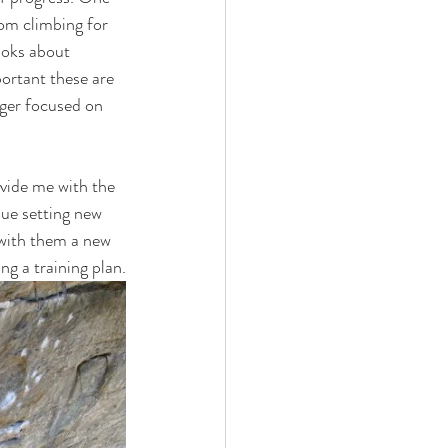
om climbing for 
ooks about 
portant these are 
nger focused on 
ovide me with the 
nue setting new 
 with them a new 
ng a training plan.