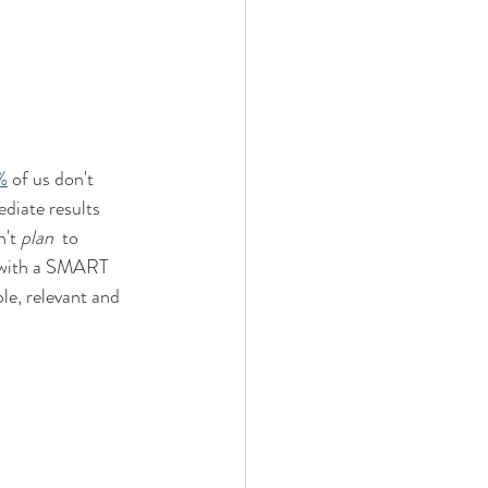
%
 of us don't 
diate results 
't 
plan
  to 
n with a SMART 
le, relevant and 