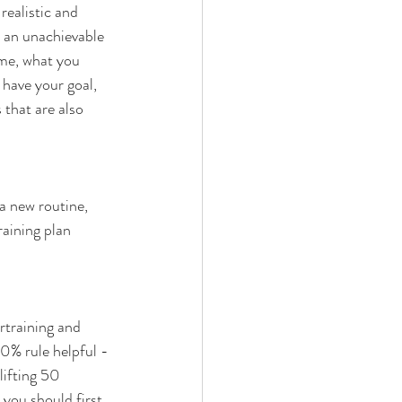
realistic and 
t an unachievable 
ime, what you 
 have your goal, 
that are also 
 a new routine, 
aining plan 
rtraining and 
10% rule helpful -
lifting 50 
you should first 